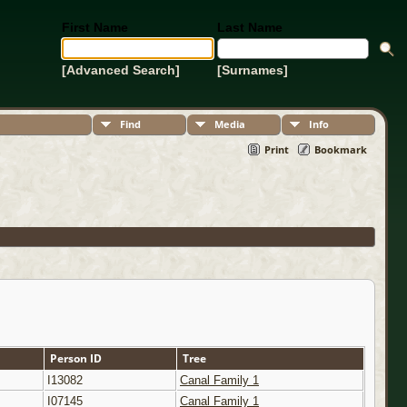
First Name
Last Name
[Advanced Search]
[Surnames]
Find
Media
Info
Print
Bookmark
Person ID
Tree
I13082
Canal Family 1
I07145
Canal Family 1