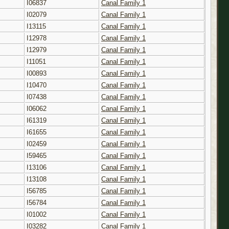
I06837
Canal Family 1
I02079
Canal Family 1
I13115
Canal Family 1
I12978
Canal Family 1
I12979
Canal Family 1
I11051
Canal Family 1
I00893
Canal Family 1
I10470
Canal Family 1
I07438
Canal Family 1
I06062
Canal Family 1
I61319
Canal Family 1
I61655
Canal Family 1
I02459
Canal Family 1
I59465
Canal Family 1
I13106
Canal Family 1
I13108
Canal Family 1
I56785
Canal Family 1
I56784
Canal Family 1
I01002
Canal Family 1
I03282
Canal Family 1