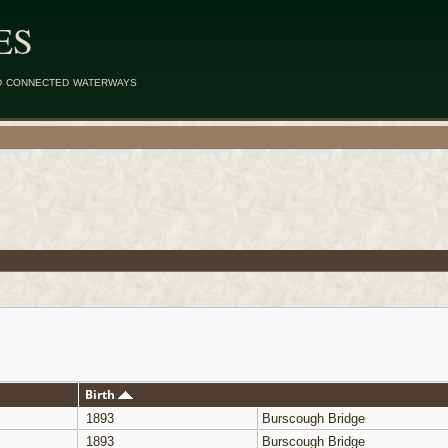
ES
d connected waterways
Birth
1893
Burscough Bridge
1893
Burscough Bridge