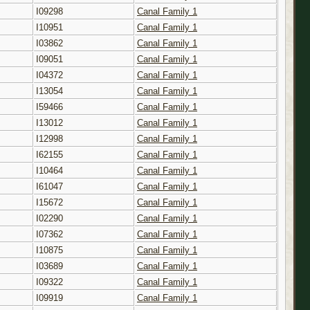
I09298
Canal Family 1
I10951
Canal Family 1
I03862
Canal Family 1
I09051
Canal Family 1
I04372
Canal Family 1
I13054
Canal Family 1
I59466
Canal Family 1
I13012
Canal Family 1
I12998
Canal Family 1
I62155
Canal Family 1
I10464
Canal Family 1
I61047
Canal Family 1
I15672
Canal Family 1
I02290
Canal Family 1
I07362
Canal Family 1
I10875
Canal Family 1
I03689
Canal Family 1
I09322
Canal Family 1
I09919
Canal Family 1