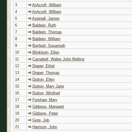
3
Ashcroft, William
4
Ashcroft, William
5
Aspinall, James
6
Baldwin, Ruth
7
Baldwin, Thomas
8
Baldwin, William
9
Baybutt, Susannah
10
Blinkhorn, Ellen
11
Campbell, Walter John Melling
12
Draper, Ethel
13
Draper, Thomas
14
Dutton, Ellen
15
Dutton, Mary Jane
16
Dutton, Winifred
17
Forshaw, Mary
18
Gibbons, Margaret
19
Gibbons, Peter
20
Gore, Job
21
Harrison, John