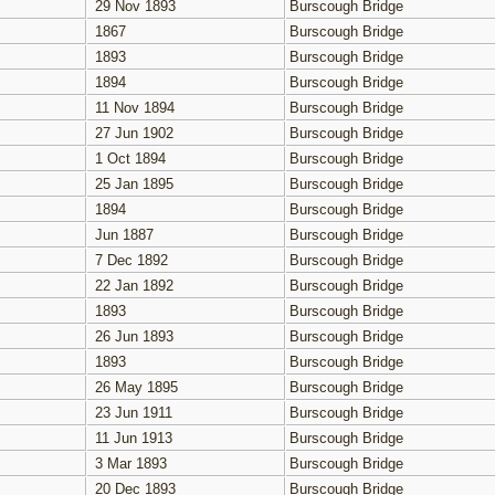
29 Nov 1893
Burscough Bridge
1867
Burscough Bridge
1893
Burscough Bridge
1894
Burscough Bridge
11 Nov 1894
Burscough Bridge
27 Jun 1902
Burscough Bridge
1 Oct 1894
Burscough Bridge
25 Jan 1895
Burscough Bridge
1894
Burscough Bridge
Jun 1887
Burscough Bridge
7 Dec 1892
Burscough Bridge
22 Jan 1892
Burscough Bridge
1893
Burscough Bridge
26 Jun 1893
Burscough Bridge
1893
Burscough Bridge
26 May 1895
Burscough Bridge
23 Jun 1911
Burscough Bridge
11 Jun 1913
Burscough Bridge
3 Mar 1893
Burscough Bridge
20 Dec 1893
Burscough Bridge