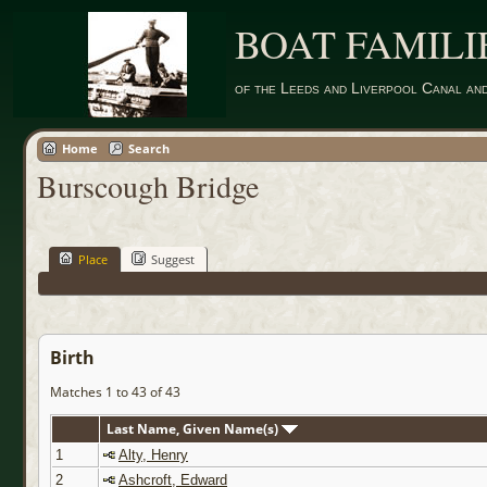
BOAT FAMILI
of the Leeds and Liverpool Canal an
Home
Search
Burscough Bridge
Place
Suggest
Birth
Matches 1 to 43 of 43
Last Name, Given Name(s)
1
Alty, Henry
2
Ashcroft, Edward