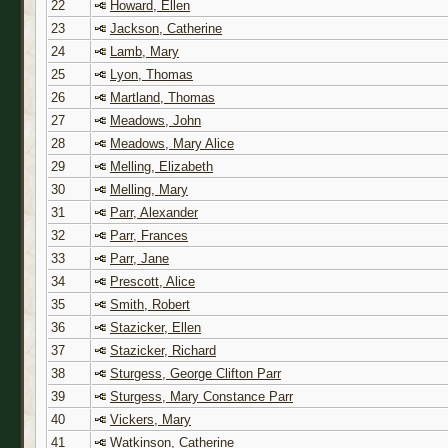
22
Howard, Ellen
23
Jackson, Catherine
24
Lamb, Mary
25
Lyon, Thomas
26
Martland, Thomas
27
Meadows, John
28
Meadows, Mary Alice
29
Melling, Elizabeth
30
Melling, Mary
31
Parr, Alexander
32
Parr, Frances
33
Parr, Jane
34
Prescott, Alice
35
Smith, Robert
36
Stazicker, Ellen
37
Stazicker, Richard
38
Sturgess, George Clifton Parr
39
Sturgess, Mary Constance Parr
40
Vickers, Mary
41
Watkinson, Catherine