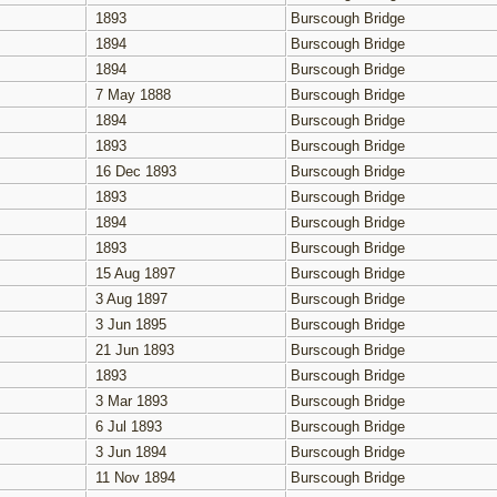
1893
Burscough Bridge
1894
Burscough Bridge
1894
Burscough Bridge
7 May 1888
Burscough Bridge
1894
Burscough Bridge
1893
Burscough Bridge
16 Dec 1893
Burscough Bridge
1893
Burscough Bridge
1894
Burscough Bridge
1893
Burscough Bridge
15 Aug 1897
Burscough Bridge
3 Aug 1897
Burscough Bridge
3 Jun 1895
Burscough Bridge
21 Jun 1893
Burscough Bridge
1893
Burscough Bridge
3 Mar 1893
Burscough Bridge
6 Jul 1893
Burscough Bridge
3 Jun 1894
Burscough Bridge
11 Nov 1894
Burscough Bridge