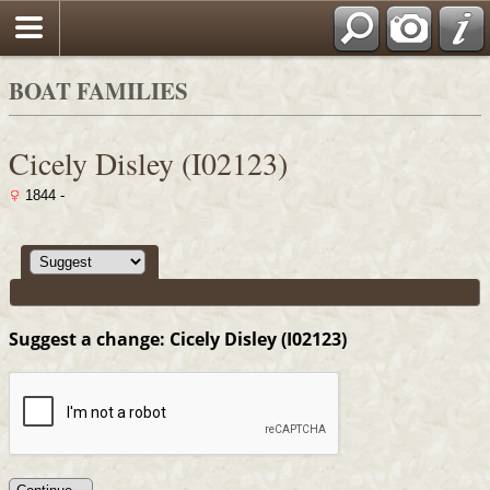
Search
BOAT FAMILIES
Cicely Disley (I02123)
1844 -
Suggest a change: Cicely Disley (I02123)