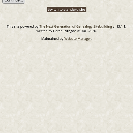
Switch to standard site
This site powered by
The Next Generation of Genealogy Sitebuilding
v. 13.1.1,
written by Darrin Lythgoe © 2001-2026.
Maintained by
Website Manager
.