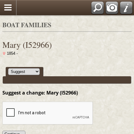
Search
BOAT FAMILIES
Mary (I52966)
1854 -
Suggest a change: Mary (I52966)