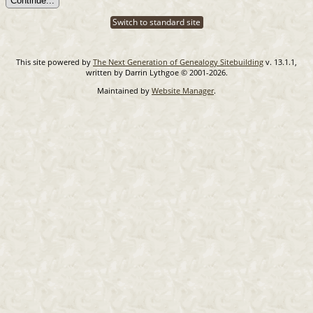
Switch to standard site
This site powered by
The Next Generation of Genealogy Sitebuilding
v. 13.1.1,
written by Darrin Lythgoe © 2001-2026.
Maintained by
Website Manager
.