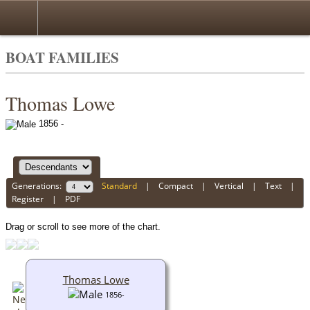
BOAT FAMILIES
Thomas Lowe
1856 -
Generations:
Standard
|
Compact
|
Vertical
|
Text
|
Register
|
PDF
Drag or scroll to see more of the chart.
Thomas Lowe
1856-