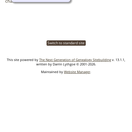
Switch to standard site
This site powered by
The Next Generation of Genealogy Sitebuilding
v. 13.1.1,
written by Darrin Lythgoe © 2001-2026.
Maintained by
Website Manager
.