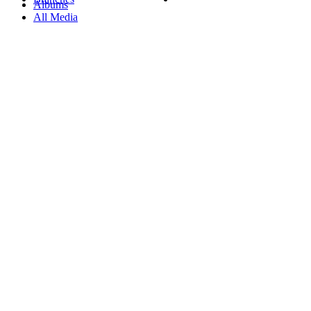
Albums
All Media