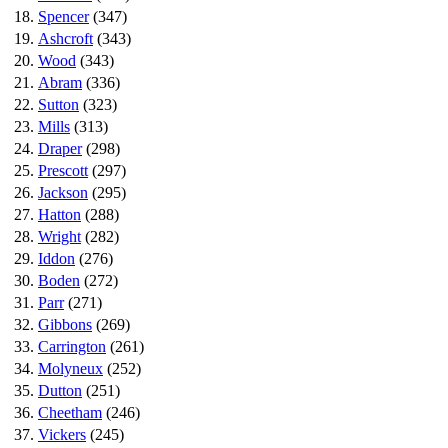
18.
Spencer
(347)
19.
Ashcroft
(343)
20.
Wood
(343)
21.
Abram
(336)
22.
Sutton
(323)
23.
Mills
(313)
24.
Draper
(298)
25.
Prescott
(297)
26.
Jackson
(295)
27.
Hatton
(288)
28.
Wright
(282)
29.
Iddon
(276)
30.
Boden
(272)
31.
Parr
(271)
32.
Gibbons
(269)
33.
Carrington
(261)
34.
Molyneux
(252)
35.
Dutton
(251)
36.
Cheetham
(246)
37.
Vickers
(245)