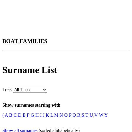
BOAT FAMILIES
Surname List
Tree:
Show surnames starting with
(
A
B
C
D
E
F
G
H
I
J
K
L
M
N
O
P
Q
R
S
T
U
V
W
Y
Show all surnames
(sorted alphabetically)