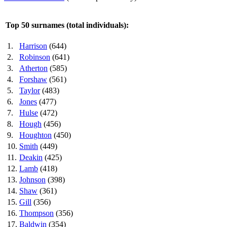
Top 50 surnames (total individuals):
1.
Harrison
(644)
2.
Robinson
(641)
3.
Atherton
(585)
4.
Forshaw
(561)
5.
Taylor
(483)
6.
Jones
(477)
7.
Hulse
(472)
8.
Hough
(456)
9.
Houghton
(450)
10.
Smith
(449)
11.
Deakin
(425)
12.
Lamb
(418)
13.
Johnson
(398)
14.
Shaw
(361)
15.
Gill
(356)
16.
Thompson
(356)
17.
Baldwin
(354)