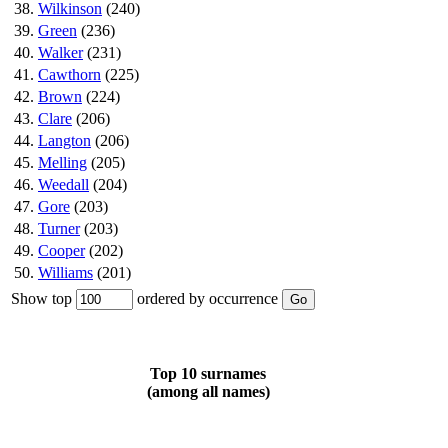
38.
Wilkinson
(240)
39.
Green
(236)
40.
Walker
(231)
41.
Cawthorn
(225)
42.
Brown
(224)
43.
Clare
(206)
44.
Langton
(206)
45.
Melling
(205)
46.
Weedall
(204)
47.
Gore
(203)
48.
Turner
(203)
49.
Cooper
(202)
50.
Williams
(201)
Show top
ordered by occurrence
Top 10 surnames
(among all names)