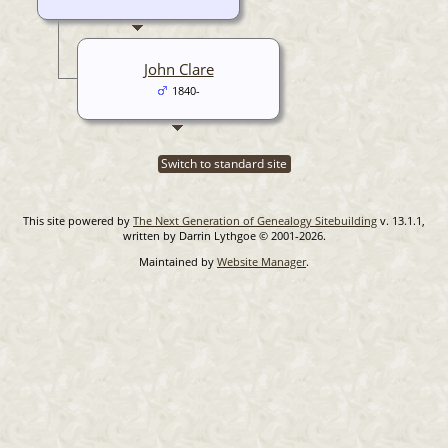
John Clare
1840-
Switch to standard site
This site powered by
The Next Generation of Genealogy Sitebuilding
v. 13.1.1,
written by Darrin Lythgoe © 2001-2026.
Maintained by
Website Manager
.