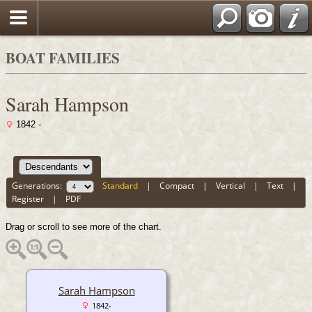
BOAT FAMILIES
Sarah Hampson
1842 -
Generations:
Standard
|
Compact
|
Vertical
|
Text
|
Register
|
PDF
Drag or scroll to see more of the chart.
Sarah Hampson
1842-