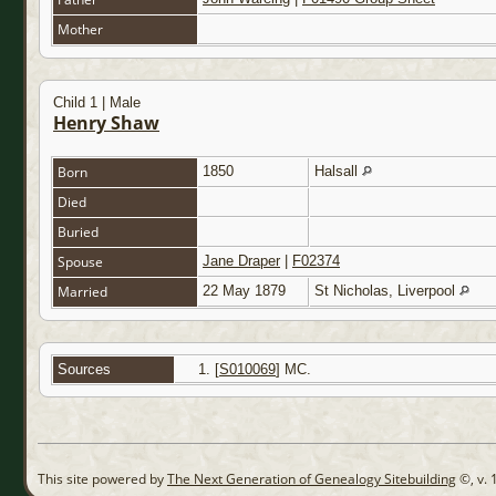
Mother
Child 1 | Male
Henry Shaw
Born
1850
Halsall
Died
Buried
Spouse
Jane Draper
|
F02374
Married
22 May 1879
St Nicholas, Liverpool
Sources
[
S010069
] MC.
This site powered by
The Next Generation of Genealogy Sitebuilding
©, v. 