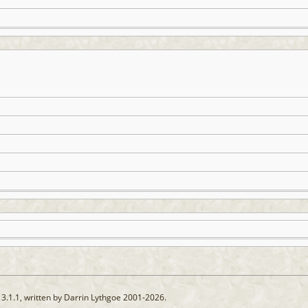
13.1.1, written by Darrin Lythgoe 2001-2026.