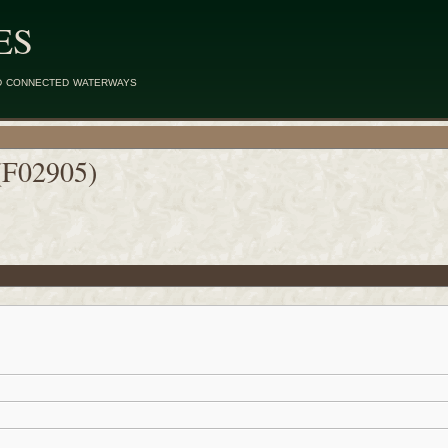
ES
d connected waterways
(F02905)