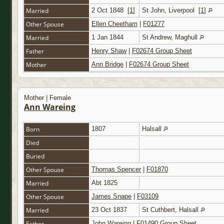
Married
2 Oct 1848
[
1
]
St John, Liverpool
[
1
]
Other Spouse
Ellen Cheetham
|
F01277
Married
1 Jan 1844
St Andrew, Maghull
Father
Henry Shaw
|
F02674 Group Sheet
Mother
Ann Bridge
|
F02674 Group Sheet
Mother | Female
Ann Wareing
Born
1807
Halsall
Died
Buried
Other Spouse
Thomas Spencer
|
F01870
Married
Abt 1825
Other Spouse
James Snape
|
F03109
Married
23 Oct 1837
St Cuthbert, Halsall
Father
John Wareing
|
F01490 Group Sheet