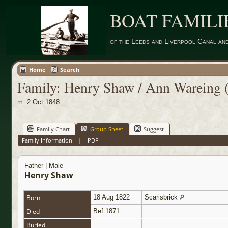
BOAT FAMILI
of the Leeds and Liverpool Canal an
Home
Search
Family: Henry Shaw / Ann Wareing 
m. 2 Oct 1848
Family Chart
Group Sheet
Suggest
Family Information
|
PDF
Father | Male
Henry Shaw
Born
18 Aug 1822
Scarisbrick
Died
Bef 1871
Buried