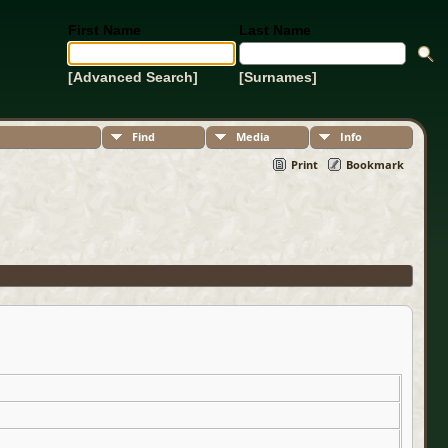
First Name
Last Name
[Advanced Search]
[Surnames]
Find
Media
Info
Print
Bookmark