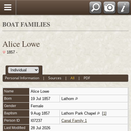
BOAT FAMILIES
Alice Lowe
1857 -
Personal Information
|
Sources
|
All
|
PDF
Name
Alice
Lowe
Born
19 Jul 1857
Lathom
Gender
Female
Baptism
9 Aug 1857
Lathom Park Chapel
[
1
]
Person ID
I07237
Canal Family 1
Last Modified
28 Jul 2026