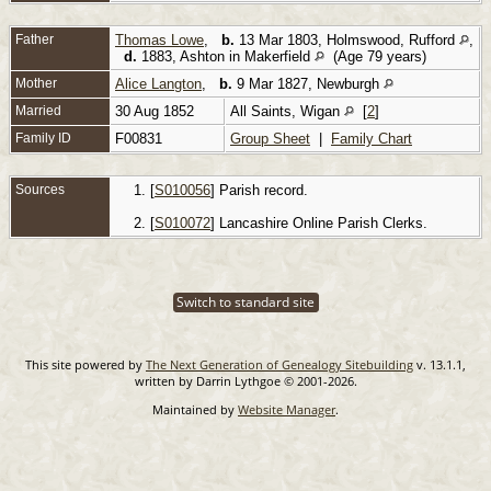
Father
Thomas Lowe
,
b.
13 Mar 1803, Holmswood, Rufford
,
d.
1883, Ashton in Makerfield
(Age 79 years)
Mother
Alice Langton
,
b.
9 Mar 1827, Newburgh
Married
30 Aug 1852
All Saints, Wigan
[
2
]
Family ID
F00831
Group Sheet
|
Family Chart
Sources
[
S010056
] Parish record.
[
S010072
] Lancashire Online Parish Clerks.
Switch to standard site
This site powered by
The Next Generation of Genealogy Sitebuilding
v. 13.1.1,
written by Darrin Lythgoe © 2001-2026.
Maintained by
Website Manager
.