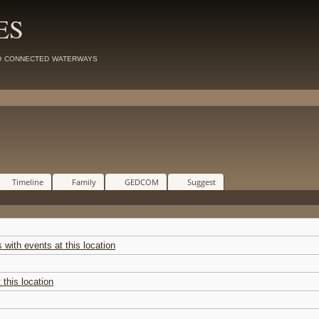
ES
d connected waterways
Timeline
Family
GEDCOM
Suggest