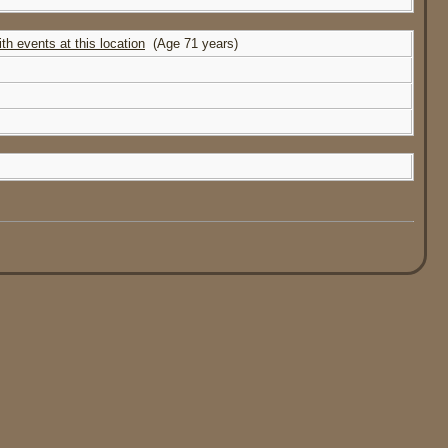
(Age 71 years)