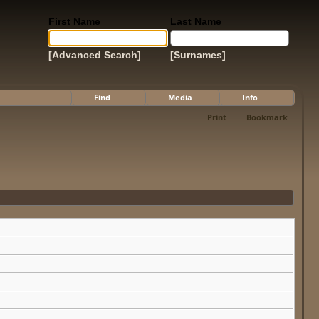
First Name
Last Name
[Advanced Search]
[Surnames]
Find
Media
Info
Print
Bookmark