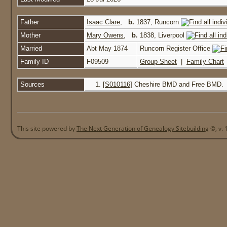
Father
Isaac Clare
,
b.
1837, Runcorn
Mother
Mary Owens
,
b.
1838, Liverpool
Married
Abt May 1874
Runcorn Register Office
Family ID
F09509
Group Sheet
|
Family Chart
Sources
[
S010116
] Cheshire BMD and Free BMD.
This site powered by
The Next Generation of Genealogy Sitebuilding
©, v. 