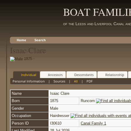
BOAT FAMILI
of the Leeds and Liverpool Canal an
Home
Search
Isaac Clare
1875 -
Individual
Ancestors
Descendants
Relationship
Personal Information
|
Sources
|
All
|
PDF
Name
Isaac
Clare
Born
1875
Runcorn
Gender
Male
Occupation
Hairdresser
Person ID
I30610
Canal Family 1
Last Modified
28 Jul 2026