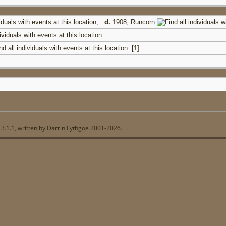
,
d.
1908, Runcorn
[
1
]
13.1.1, written by Darrin Lythgoe 2001-2026.