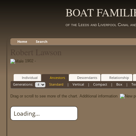
BOAT FAMILI
of the Leeds and Liverpool Canal an
Home
Search
Robert Lawson
1902 -
Individual
Ancestors
Descendants
Relationship
Generations:
Standard
|
Vertical
|
Compact
|
Box
|
Te
Drag or scroll to see more of the chart.
Additional information
Loading...