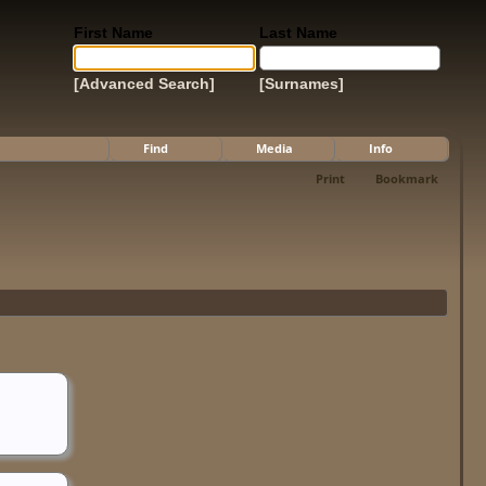
First Name
Last Name
[Advanced Search]
[Surnames]
Find
Media
Info
Print
Bookmark