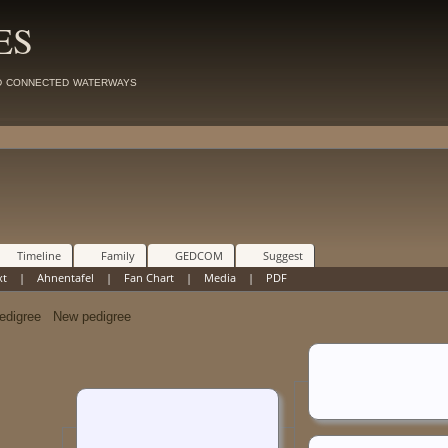
ES
d connected waterways
Timeline
Family
GEDCOM
Suggest
xt
|
Ahnentafel
|
Fan Chart
|
Media
|
PDF
New pedigree