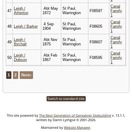
Canal
Leigh /
Abt May
St Paul,
47
F08597
Family
Atherton
1872
Warrington
1
Canal
4 Sep
St Paul,
48
Leigh / Barker
F08605
Family
1904
Warrington
1
Canal
Leigh /
Abt Nov
St Paul,
49
F08607
Family
Birchall
1875
Warrington
1
Canal
Leigh /
Abt Feb
St Paul,
50
F08595
Family
Dobson
1867
Warrington
1
1
2
Next»
Switch to standard site
This site powered by
The Next Generation of Genealogy Sitebuilding
v. 13.1.1,
written by Darrin Lythgoe © 2001-2026.
Maintained by
Website Manager
.