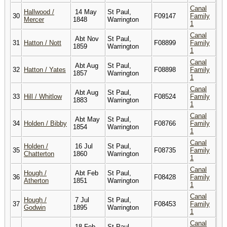
Canal
Hallwood /
14 May
St Paul,
30
F09147
Family
Mercer
1848
Warrington
1
Canal
Abt Nov
St Paul,
31
Hatton / Nott
F08899
Family
1859
Warrington
1
Canal
Abt Aug
St Paul,
32
Hatton / Yates
F08898
Family
1857
Warrington
1
Canal
Abt Aug
St Paul,
33
Hill / Whitlow
F08524
Family
1883
Warrington
1
Canal
Abt May
St Paul,
34
Holden / Bibby
F08766
Family
1854
Warrington
1
Canal
Holden /
16 Jul
St Paul,
35
F08735
Family
Chatterton
1860
Warrington
1
Canal
Hough /
Abt Feb
St Paul,
36
F08428
Family
Atherton
1851
Warrington
1
Canal
Hough /
7 Jul
St Paul,
37
F08453
Family
Godwin
1895
Warrington
1
Canal
18 Feb
St Paul,