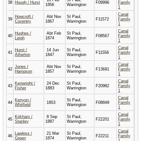
38
Hough / Hurst
F09996
Family
1856
Warrington
1
Canal
Howcroft /
Abt Nov
St Paul,
39
F11572
Family
Coventry
1867
Warrington
1
Canal
Hughes /
Abt Feb
St Paul,
40
F08567
Family
Leigh
1874
Warrington
1
Canal
Hurst /
14 Jun
St Paul,
41
F11556
Family
Atherton
1847
Warrington
1
Canal
Jones /
Abt Nov
St Paul,
42
F13691
Family
Hampson
1857
Warrington
1
Canal
Kenwright /
24 Dec
St Paul,
43
F20982
Family
Fisher
1883
Warrington
1
Canal
Kenyon /
St Paul,
44
1853
F08849
Family
Whitfield
Warrington
1
Canal
Kirkham /
8 Sep
St Paul,
45
F22201
Family
Stanley
1887
Warrington
1
Canal
Lawless /
21 Mar
St Paul,
46
F22211
Family
Green
1874
Warrington
1