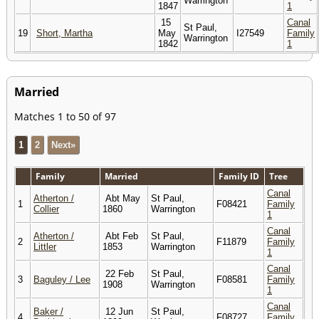
Warrington
1847
1
15
Canal
St Paul,
19
Short, Martha
May
I27549
Family
Warrington
1842
1
Married
Matches 1 to 50 of 97
1
2
Next»
Family
Married
Family ID
Tree
Canal
Atherton /
Abt May
St Paul,
1
F08421
Family
Collier
1860
Warrington
1
Canal
Atherton /
Abt Feb
St Paul,
2
F11879
Family
Littler
1853
Warrington
1
Canal
22 Feb
St Paul,
3
Baguley / Lee
F08581
Family
1908
Warrington
1
Canal
Baker /
12 Jun
St Paul,
4
F08727
Family