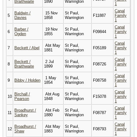
Braithwaite
1890
Warrington
1
Canal
Baldwin /
15 Nov
St Paul,
5
F11887
Family
Davies
1858
Warrington
1
Canal
Barber /
19 Nov
St Paul,
6
F09844
Family
Ogden
1855
Warrington
1
Canal
Abt May
St Paul,
7
Beckett / Abel
F05189
Family
1881
Warrington
1
Canal
Beckett /
2 Jul
St Paul,
8
F08726
Family
Braithwaite
1899
Warrington
1
Canal
1 May
St Paul,
9
Bibby / Holden
F08758
Family
1854
Warrington
1
Canal
Birchall /
Abt Aug
St Paul,
10
F15078
Family
Pearson
1848
Warrington
1
Canal
Broadhurst /
Abt Feb
St Paul,
11
F08787
Family
Sankey
1880
Warrington
1
Canal
Broadhurst /
Abt May
St Paul,
12
F08793
Family
Shaw
1883
Warrington
1