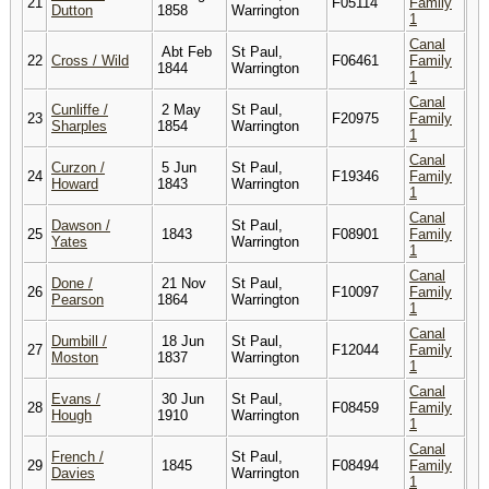
21
F05114
Family
Dutton
1858
Warrington
1
Canal
Abt Feb
St Paul,
22
Cross / Wild
F06461
Family
1844
Warrington
1
Canal
Cunliffe /
2 May
St Paul,
23
F20975
Family
Sharples
1854
Warrington
1
Canal
Curzon /
5 Jun
St Paul,
24
F19346
Family
Howard
1843
Warrington
1
Canal
Dawson /
St Paul,
25
1843
F08901
Family
Yates
Warrington
1
Canal
Done /
21 Nov
St Paul,
26
F10097
Family
Pearson
1864
Warrington
1
Canal
Dumbill /
18 Jun
St Paul,
27
F12044
Family
Moston
1837
Warrington
1
Canal
Evans /
30 Jun
St Paul,
28
F08459
Family
Hough
1910
Warrington
1
Canal
French /
St Paul,
29
1845
F08494
Family
Davies
Warrington
1