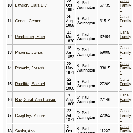
28
Canal
St Paul,
10
Lawson, Clara Lily
Oct
I67735
Family
Warrington
1897
1
28
Canal
St Paul,
11
Ogden, George
Aug
I31519
Family
Warrington
1859
1
13
Canal
St Paul,
12
Pemberton, Ellen
Mar
I32464
Family
Warrington
1836
1
18
Canal
St Paul,
13
Phoenix, James
Jan
I69005
Family
Warrington
1852
1
28
Canal
St Paul,
14
Phoenix, Joseph
May
I33015
Family
Warrington
1871
1
22
Canal
St Paul,
15
Ratcliffe, Samuel
Jul
I27209
Family
Warrington
1860
1
30
Canal
St Paul,
16
Ray, Sarah Ann Benson
Aug
I27146
Family
Warrington
1868
1
23
Canal
St Paul,
17
Roughley, Minnie
Jul
I27362
Family
Warrington
1871
1
3
Canal
St Paul,
18
Senior, Ann
Oct
I11297
Family