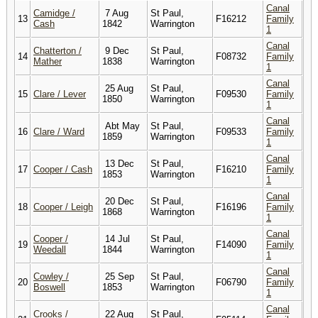
Canal
Camidge /
7 Aug
St Paul,
13
F16212
Family
Cash
1842
Warrington
1
Canal
Chatterton /
9 Dec
St Paul,
14
F08732
Family
Mather
1838
Warrington
1
Canal
25 Aug
St Paul,
15
Clare / Lever
F09530
Family
1850
Warrington
1
Canal
Abt May
St Paul,
16
Clare / Ward
F09533
Family
1859
Warrington
1
Canal
13 Dec
St Paul,
17
Cooper / Cash
F16210
Family
1853
Warrington
1
Canal
20 Dec
St Paul,
18
Cooper / Leigh
F16196
Family
1868
Warrington
1
Canal
Cooper /
14 Jul
St Paul,
19
F14090
Family
Weedall
1844
Warrington
1
Canal
Cowley /
25 Sep
St Paul,
20
F06790
Family
Boswell
1853
Warrington
1
Canal
Crooks /
22 Aug
St Paul,