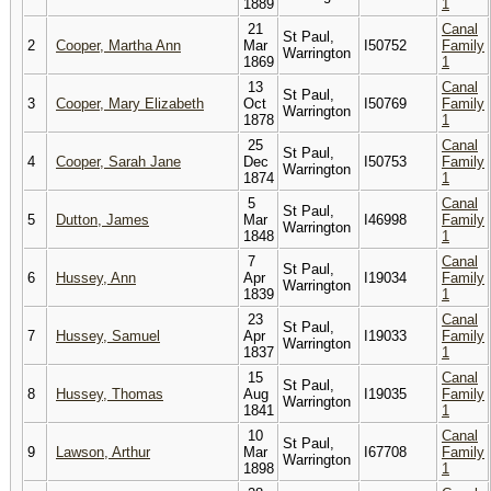
1889
1
21
Canal
St Paul,
2
Cooper, Martha Ann
Mar
I50752
Family
Warrington
1869
1
13
Canal
St Paul,
3
Cooper, Mary Elizabeth
Oct
I50769
Family
Warrington
1878
1
25
Canal
St Paul,
4
Cooper, Sarah Jane
Dec
I50753
Family
Warrington
1874
1
5
Canal
St Paul,
5
Dutton, James
Mar
I46998
Family
Warrington
1848
1
7
Canal
St Paul,
6
Hussey, Ann
Apr
I19034
Family
Warrington
1839
1
23
Canal
St Paul,
7
Hussey, Samuel
Apr
I19033
Family
Warrington
1837
1
15
Canal
St Paul,
8
Hussey, Thomas
Aug
I19035
Family
Warrington
1841
1
10
Canal
St Paul,
9
Lawson, Arthur
Mar
I67708
Family
Warrington
1898
1