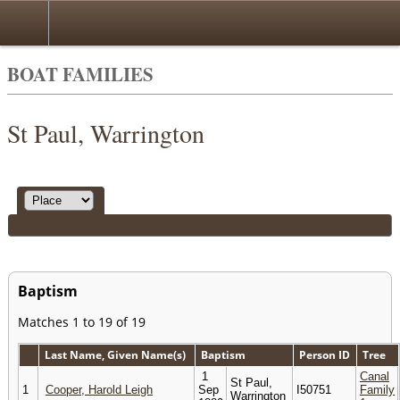
BOAT FAMILIES
St Paul, Warrington
Baptism
Matches 1 to 19 of 19
Last Name, Given Name(s)
Baptism
Person ID
Tree
1
Canal
St Paul,
1
Cooper, Harold Leigh
Sep
I50751
Family
Warrington