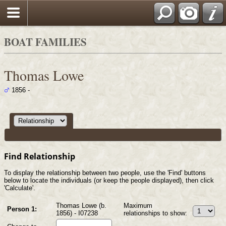
Search
BOAT FAMILIES
Thomas Lowe
1856 -
Find Relationship
To display the relationship between two people, use the 'Find' buttons
below to locate the individuals (or keep the people displayed), then click
'Calculate'.
Thomas Lowe (b.
Maximum
Person 1:
1856) - I07238
relationships to show: