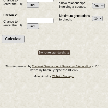
Change to
Show relationships
(enter the ID):
involving a spouse:
Person 2:
Maximum generations
to check:
Change to
(enter the ID):
Switch to standard site
This site powered by
The Next Generation of Genealogy Sitebuilding
v. 13.1.1,
written by Darrin Lythgoe © 2001-2026.
Maintained by
Website Manager
.