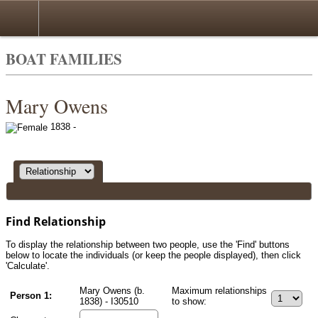
Search
BOAT FAMILIES
Mary Owens
1838 -
Find Relationship
To display the relationship between two people, use the 'Find' buttons
below to locate the individuals (or keep the people displayed), then click
'Calculate'.
Mary Owens (b.
Maximum relationships
Person 1:
1838) - I30510
to show: