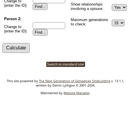
Change to
Show relationships
(enter the ID):
involving a spouse:
Person 2:
Maximum generations
to check:
Change to
(enter the ID):
Switch to standard site
This site powered by
The Next Generation of Genealogy Sitebuilding
v. 13.1.1,
written by Darrin Lythgoe © 2001-2026.
Maintained by
Website Manager
.