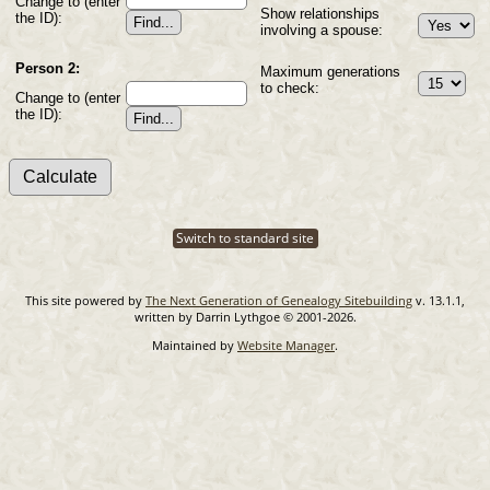
Change to (enter
Show relationships
the ID):
involving a spouse:
Person 2:
Maximum generations
to check:
Change to (enter
the ID):
Switch to standard site
This site powered by
The Next Generation of Genealogy Sitebuilding
v. 13.1.1,
written by Darrin Lythgoe © 2001-2026.
Maintained by
Website Manager
.