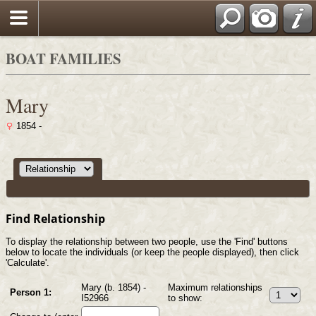
Search
BOAT FAMILIES
Mary
1854 -
Find Relationship
To display the relationship between two people, use the 'Find' buttons
below to locate the individuals (or keep the people displayed), then click
'Calculate'.
Mary (b. 1854) -
Maximum relationships
Person 1:
I52966
to show: