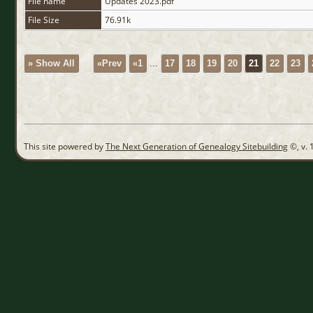
File name
Updates 2023.pdf
File Size
76.91k
» Show All
«Prev
«1
...
17
18
19
20
21
22
23
This site powered by
The Next Generation of Genealogy Sitebuilding
©, v. 