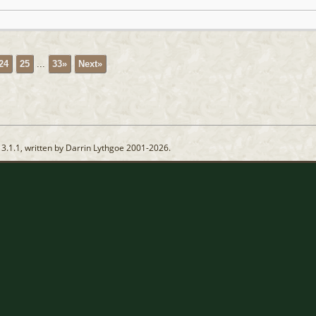
24
25
...
33»
Next»
13.1.1, written by Darrin Lythgoe 2001-2026.