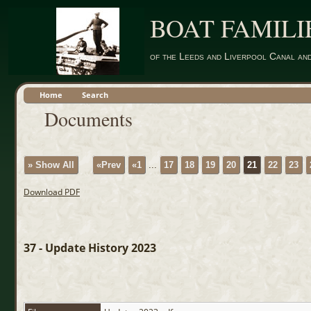
BOAT FAMILI
of the Leeds and Liverpool Canal an
Home
Search
Documents
» Show All
«Prev
«1
...
17
18
19
20
21
22
23
Download PDF
37 - Update History 2023