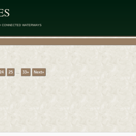
ES
d connected waterways
24
25
...
33»
Next»