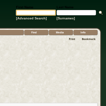
First Name
Last Name
[Advanced Search]
[Surnames]
Find
Media
Info
Print
Bookmark