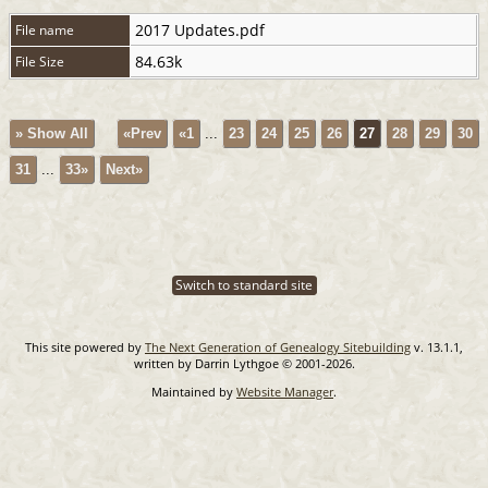
2017 Updates.pdf
File name
84.63k
File Size
» Show All
«Prev
«1
...
23
24
25
26
27
28
29
30
31
...
33»
Next»
Switch to standard site
This site powered by
The Next Generation of Genealogy Sitebuilding
v. 13.1.1,
written by Darrin Lythgoe © 2001-2026.
Maintained by
Website Manager
.