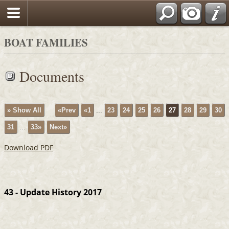
BOAT FAMILIES
Documents
» Show All
«Prev
«1
...
23
24
25
26
27
28
29
30
31
...
33»
Next»
Download PDF
43 - Update History 2017