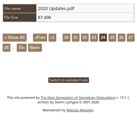
2020 Updates.pdf
File name
87.49k
File Size
» Show All
«Prev
«1
...
20
21
22
23
24
25
26
27
28
...
33»
Next»
Switch to standard site
This site powered by
The Next Generation of Genealogy Sitebuilding
v. 13.1.1,
written by Darrin Lythgoe © 2001-2026.
Maintained by
Website Manager
.