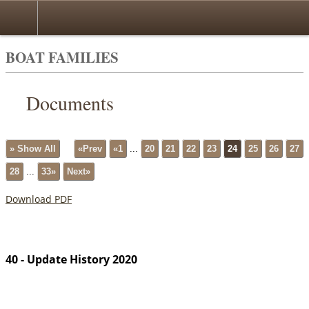
BOAT FAMILIES
Documents
» Show All
«Prev
«1
...
20
21
22
23
24
25
26
27
28
...
33»
Next»
Download PDF
40 - Update History 2020