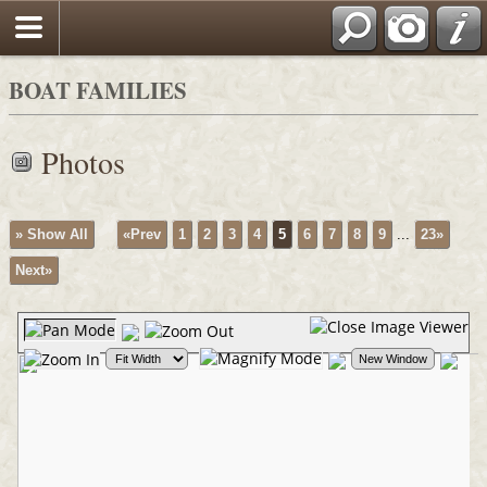
BOAT FAMILIES
Photos
» Show All
«Prev
1
2
3
4
5
6
7
8
9
...
23»
Next»