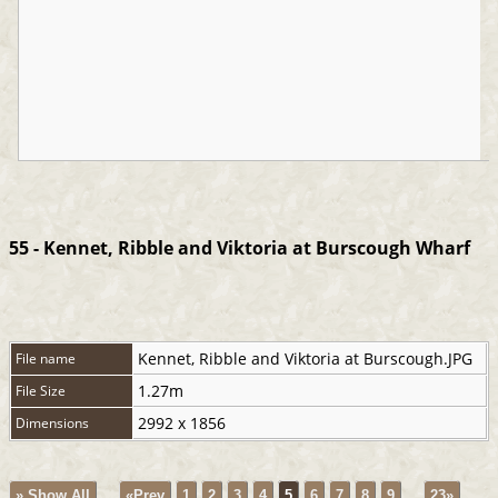
55 - Kennet, Ribble and Viktoria at Burscough Wharf
Kennet, Ribble and Viktoria at Burscough.JPG
File name
1.27m
File Size
2992 x 1856
Dimensions
» Show All
«Prev
1
2
3
4
5
6
7
8
9
...
23»