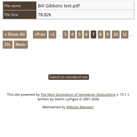
Bill Gibbons text.pdf
File name
78.82k
File Size
» Show All
«Prev
«1
...
3
4
5
6
7
8
9
10
11
...
33»
Next»
Switch to standard site
This site powered by
The Next Generation of Genealogy Sitebuilding
v. 13.1.1,
written by Darrin Lythgoe © 2001-2026.
Maintained by
Website Manager
.