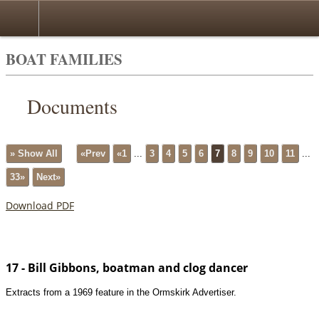
BOAT FAMILIES
Documents
» Show All
«Prev
«1
...
3
4
5
6
7
8
9
10
11
...
33»
Next»
Download PDF
17 - Bill Gibbons, boatman and clog dancer
Extracts from a 1969 feature in the Ormskirk Advertiser.