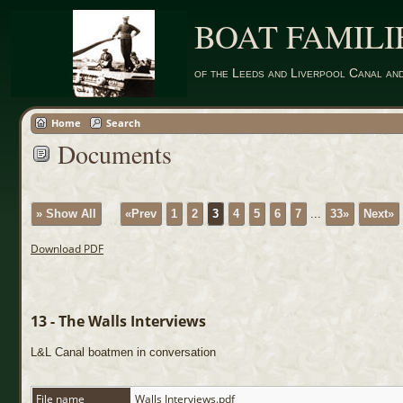
BOAT FAMILI
of the Leeds and Liverpool Canal an
Home
Search
Documents
» Show All
«Prev
1
2
3
4
5
6
7
...
33»
Next»
Download PDF
13 - The Walls Interviews
L&L Canal boatmen in conversation
File name
Walls Interviews.pdf