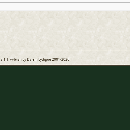
13.1.1, written by Darrin Lythgoe 2001-2026.