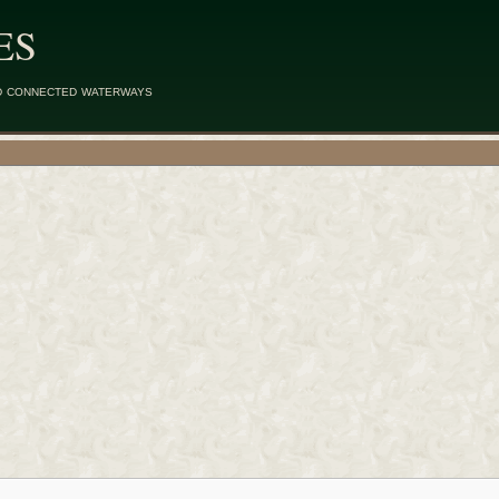
ES
d connected waterways