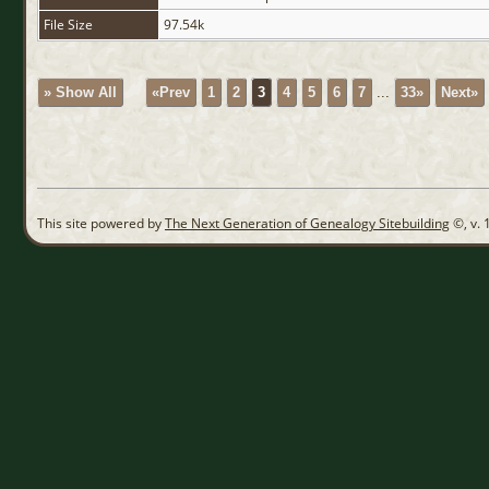
File Size
97.54k
» Show All
«Prev
1
2
3
4
5
6
7
...
33»
Next»
This site powered by
The Next Generation of Genealogy Sitebuilding
©, v. 