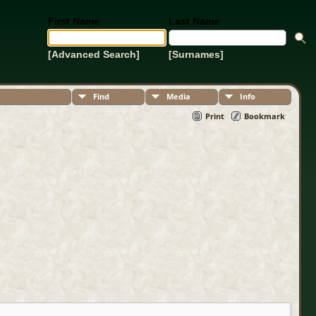
First Name
Last Name
[Advanced Search]
[Surnames]
Find
Media
Info
Print
Bookmark