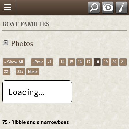
BOAT FAMILIES
Photos
» Show All
«Prev
«1
...
14
15
16
17
18
19
20
21
22
...
23»
Next»
Loading...
75 - Ribble and a narrowboat