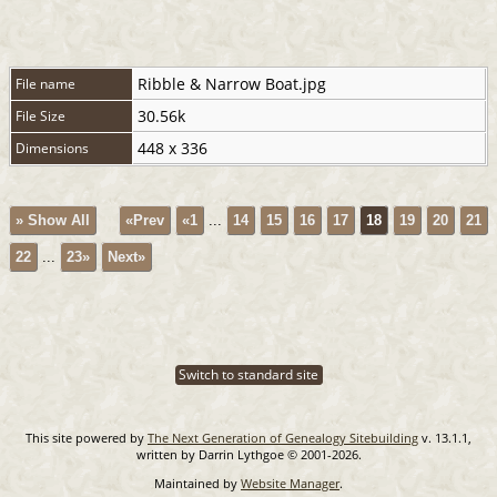
Ribble & Narrow Boat.jpg
File name
30.56k
File Size
448 x 336
Dimensions
» Show All
«Prev
«1
...
14
15
16
17
18
19
20
21
22
...
23»
Next»
Switch to standard site
This site powered by
The Next Generation of Genealogy Sitebuilding
v. 13.1.1,
written by Darrin Lythgoe © 2001-2026.
Maintained by
Website Manager
.