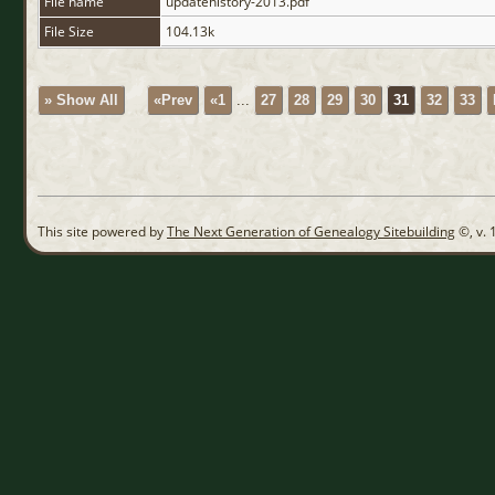
File name
updatehistory-2013.pdf
File Size
104.13k
» Show All
«Prev
«1
...
27
28
29
30
31
32
33
This site powered by
The Next Generation of Genealogy Sitebuilding
©, v. 