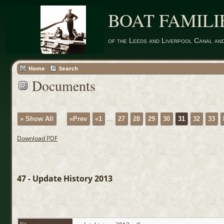
BOAT FAMILI
of the Leeds and Liverpool Canal an
Home
Search
Documents
» Show All
«Prev
«1
...
27
28
29
30
31
32
33
Download PDF
47 - Update History 2013