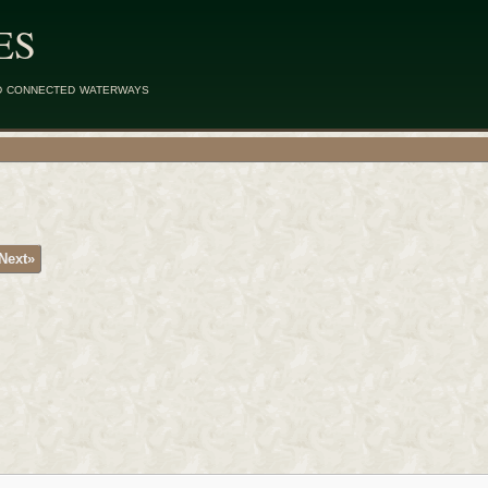
ES
d connected waterways
Next»