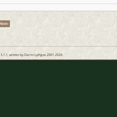
Next»
13.1.1, written by Darrin Lythgoe 2001-2026.