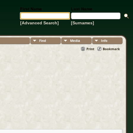
First Name
Last Name
[Advanced Search]
[Surnames]
Find
Media
Info
Print
Bookmark